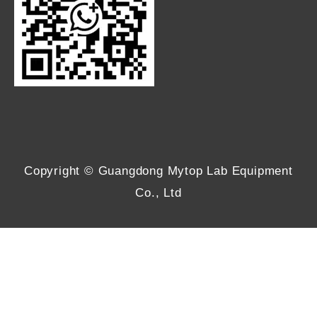
Copyright © Guangdong Mytop Lab Equipment
Co., Ltd