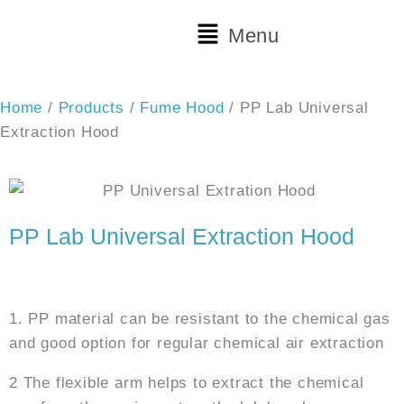
Skip
Main
Menu
to
Menu
content
Home
/
Products
/
Fume Hood
/ PP Lab Universal
Extraction Hood
PP Lab Universal Extraction Hood
Features:
1. PP material can be resistant to the chemical gas
and good option for regular chemical air extraction
2 The flexible arm helps to extract the chemical