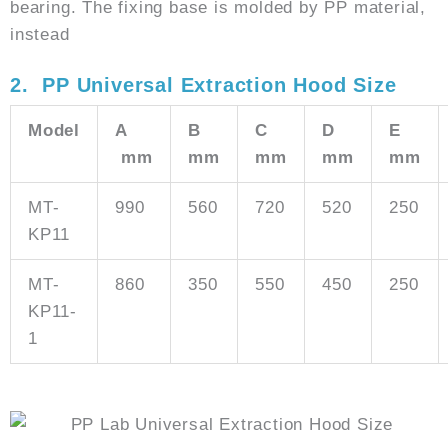
bearing. The fixing base is molded by PP material,
instead
2. PP Universal Extraction Hood Size
Model
A
B
C
D
E
mm
mm
mm
mm
mm
MT-
990
560
720
520
250
KP11
MT-
860
350
550
450
250
KP11-
1