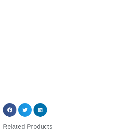
Need More Details? Please Contact Us
Anytime!
Email: sales@mytoplabfurniture.com
Whatsapp
Related Products