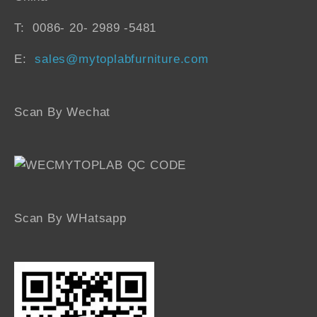
T: 0086- 20- 2989 -5481
E:
sales@mytoplabfurniture.com
Scan By Wechat
Scan By WHatsapp