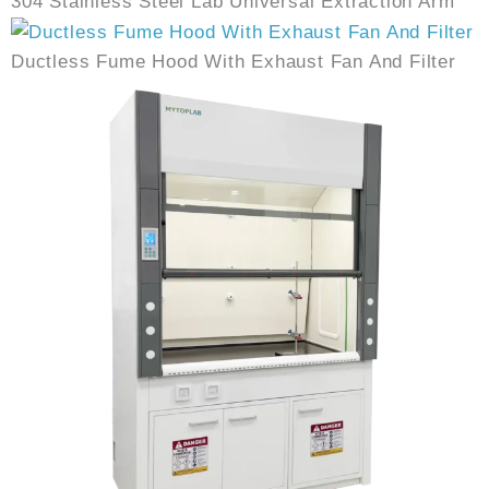
304 Stainless Steel Lab Universal Extraction Arm
Ductless Fume Hood With Exhaust Fan And Filter