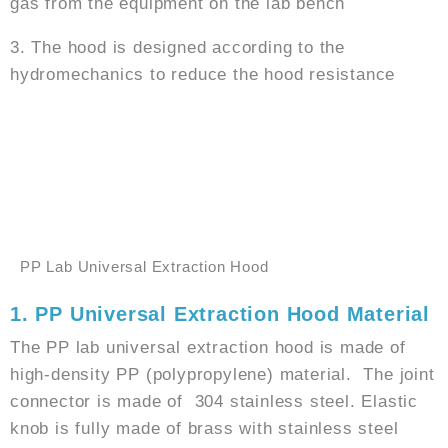
gas from the equipment on the lab bench
3. The hood is designed according to the
hydromechanics to reduce the hood resistance
GET PRICE
WHATSAPP
PP Lab Universal Extraction Hood
1. PP Universal Extraction Hood Material
The PP lab universal extraction hood is made of
high-density PP (polypropylene) material. The joint
connector is made of 304 stainless steel. Elastic
knob is fully made of brass with stainless steel