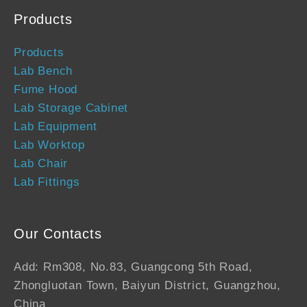
Products
Products
Lab Bench
Fume Hood
Lab Storage Cabinet
Lab Equipment
Lab Worktop
Lab Chair
Lab Fittings
Our Contacts
Add: Rm308, No.83, Guangcong 5th Road,
Zhongluotan Town, Baiyun District, Guangzhou,
China