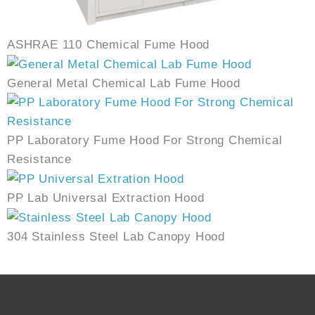
ASHRAE 110 Chemical Fume Hood
General Metal Chemical Lab Fume Hood
PP Laboratory Fume Hood For Strong Chemical
Resistance
PP Lab Universal Extraction Hood
304 Stainless Steel Lab Canopy Hood