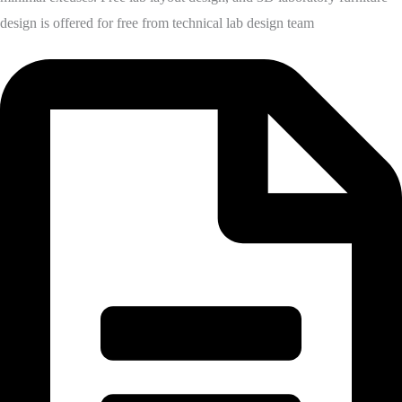
design is offered for free from technical lab design team