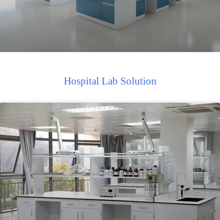
Hospital Lab Solution