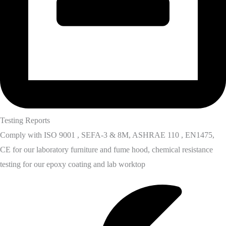
Testing Reports
Comply with ISO 9001 , SEFA-3 & 8M, ASHRAE 110 , EN1475,
CE for our laboratory furniture and fume hood, chemical resistance
testing for our epoxy coating and lab worktop