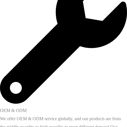
OEM & ODM
We offer OEM & ODM service globally, and our products are from
the middle quanlity to high quanlity to meet different demand Our