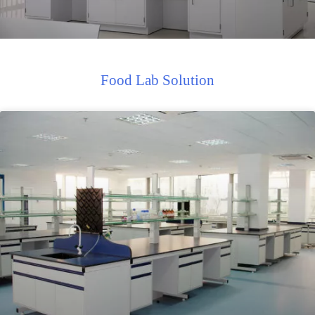
Food Lab Solution