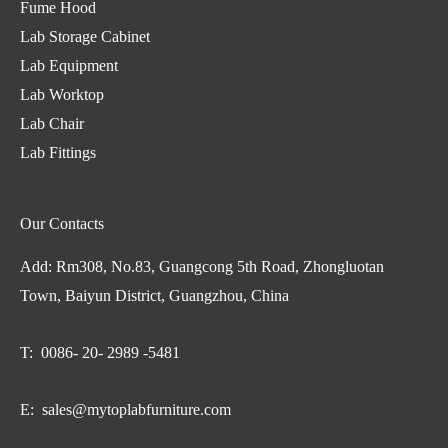
Fume Hood
Lab Storage Cabinet
Lab Equipment
Lab Worktop
Lab Chair
Lab Fittings
Our Contacts
Add: Rm308, No.83, Guangcong 5th Road, Zhongluotan
Town, Baiyun District, Guangzhou, China
T: 0086- 20- 2989 -5481
E:
sales@mytoplabfurniture.com