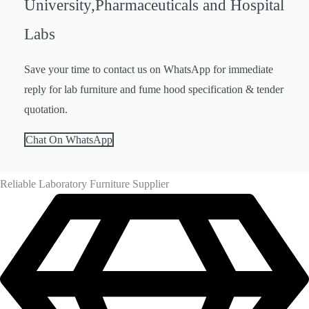
Chair, Lab Accessories
University,Pharmaceuticals and Hospital
Labs
Save your time to contact us on WhatsApp for immediate
reply for lab furniture and fume hood specification & tender
quotation.
Chat On WhatsApp
Reliable Laboratory Furniture Supplier