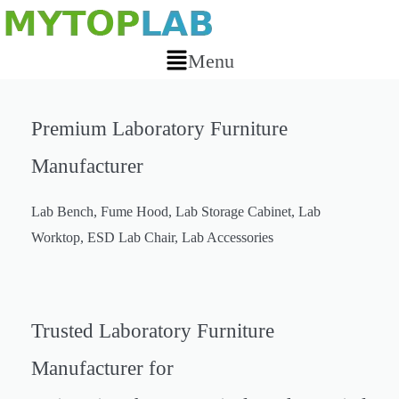
Skip
to
Menu
content
Main
Menu
Premium Laboratory Furniture
Manufacturer
Lab Bench, Fume Hood, Lab Storage Cabinet, Lab
Worktop, ESD Lab Chair, Lab Accessories
Laboratory Furniture & Lab
Trusted Laboratory Furniture
Equipment Supplier
Manufacturer for
Lab Bench, Fume Hood, Lab Storage Cabinet, Lab Worktop, ESD Lab