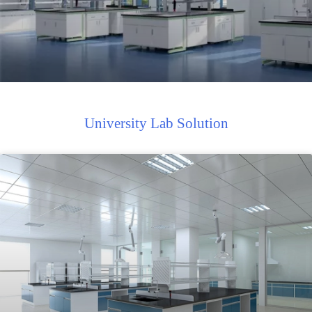
University Lab Solution