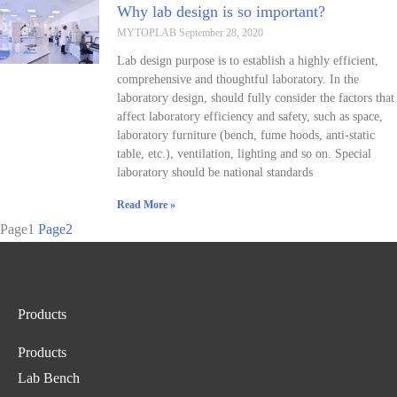
Why lab design is so important?
MYTOPLAB
September 28, 2020
Lab design purpose is to establish a highly efficient,
comprehensive and thoughtful laboratory. In the
laboratory design, should fully consider the factors that
affect laboratory efficiency and safety, such as space,
laboratory furniture (bench, fume hoods, anti-static
table, etc.), ventilation, lighting and so on. Special
laboratory should be national standards
Read More »
Page
1
Page
2
Products
Products
Lab Bench