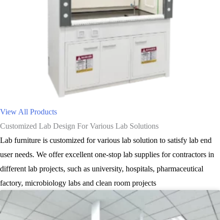
View All Products
Customized Lab Design For Various Lab Solutions
Lab furniture is customized for various lab solution to satisfy lab end
user needs. We offer excellent one-stop lab supplies for contractors in
different lab projects, such as university, hospitals, pharmaceutical
factory, microbiology labs and clean room projects