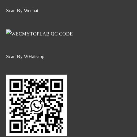
Scan By Wechat
Scan By WHatsapp