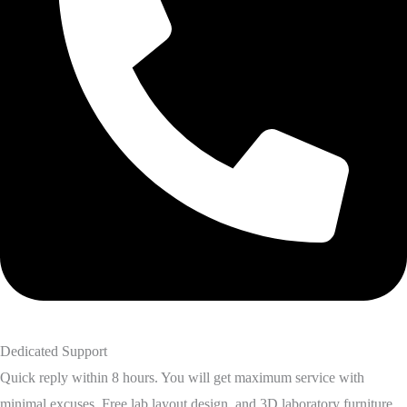
Dedicated Support
Quick reply within 8 hours. You will get maximum service with
minimal excuses. Free lab layout design, and 3D laboratory furniture