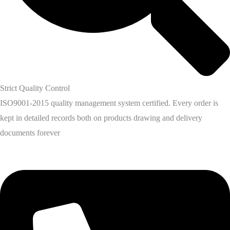
Strict Quality Control
ISO9001-2015 quality management system certified. Every order is
kept in detailed records both on products drawing and delivery
documents forever