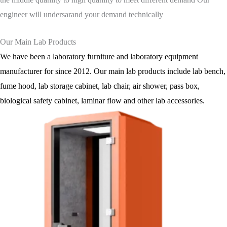
engineer will undersarand your demand technically
Our Main Lab Products
We have been a laboratory furniture and laboratory equipment
manufacturer for since 2012. Our main lab products include lab bench,
fume hood, lab storage cabinet, lab chair, air shower, pass box,
biological safety cabinet, laminar flow and other lab accessories.