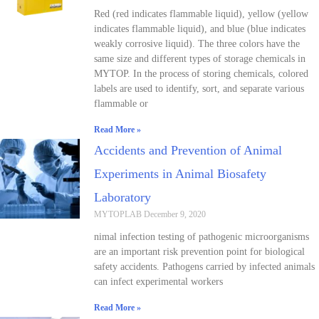
Red (red indicates flammable liquid), yellow (yellow
indicates flammable liquid), and blue (blue indicates
weakly corrosive liquid). The three colors have the
same size and different types of storage chemicals in
MYTOP. In the process of storing chemicals, colored
labels are used to identify, sort, and separate various
flammable or
Read More »
Accidents and Prevention of Animal
Experiments in Animal Biosafety
Laboratory
MYTOPLAB
December 9, 2020
nimal infection testing of pathogenic microorganisms
are an important risk prevention point for biological
safety accidents. Pathogens carried by infected animals
can infect experimental workers
Read More »