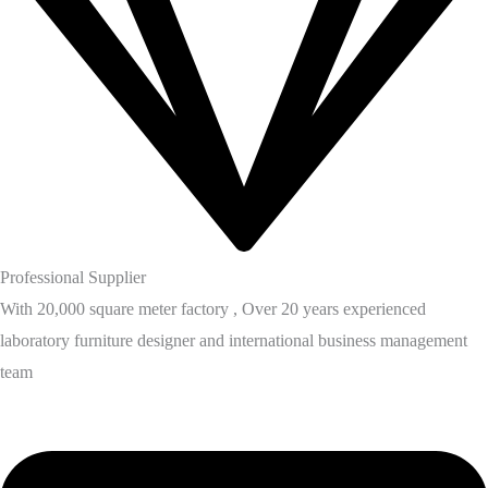
Professional Supplier
With 20,000 square meter factory , Over 20 years experienced
laboratory furniture designer and international business management
team