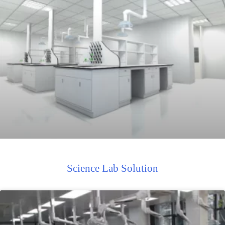
Science Lab Solution