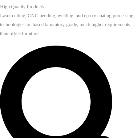
High Quality Products
Laser cutting, CNC bending, welding, and epoxy coating processing
technologies are based laboratory-grade, much higher requirements
than office furniture