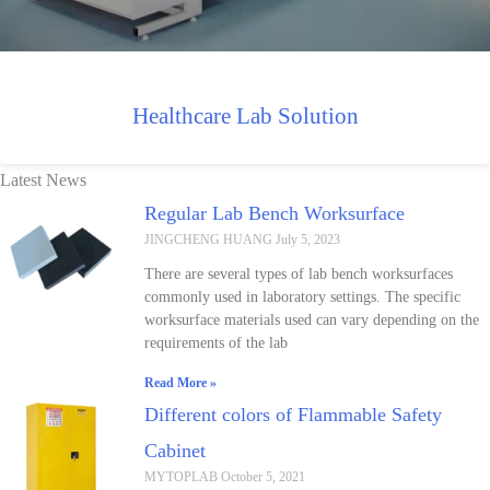
Healthcare Lab Solution
Latest News
Regular Lab Bench Worksurface
JINGCHENG HUANG
July 5, 2023
There are several types of lab bench worksurfaces
commonly used in laboratory settings. The specific
worksurface materials used can vary depending on the
requirements of the lab
Read More »
Different colors of Flammable Safety
Cabinet
MYTOPLAB
October 5, 2021