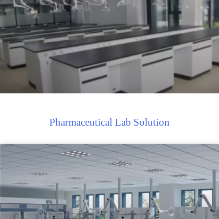
Pharmaceutical Lab Solution