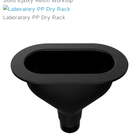
Solid Epoxy Resin Worktop
Laboratory PP Dry Rack