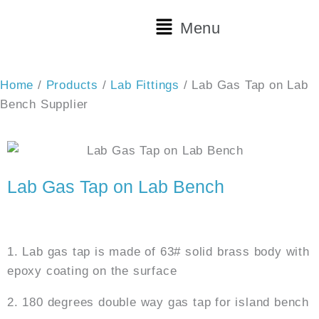
Skip
Main
Menu
to
Menu
content
Home
/
Products
/
Lab Fittings
/ Lab Gas Tap on Lab
Bench Supplier
Lab Gas Tap on Lab Bench
Features:
1. Lab gas tap is made of 63# solid brass body with
epoxy coating on the surface
2. 180 degrees double way gas tap for island bench