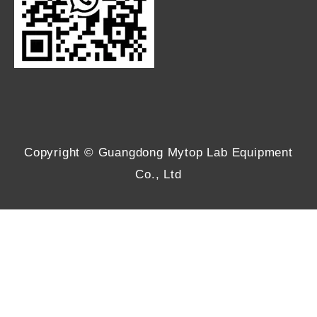
Copyright © Guangdong Mytop Lab Equipment
Co., Ltd