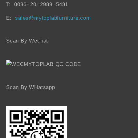
T: 0086- 20- 2989 -5481
E:
sales@mytoplabfurniture.com
Scan By Wechat
Scan By WHatsapp