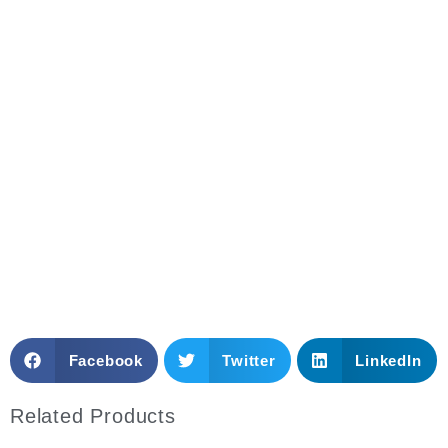
Need More Details? Please Contact Us
Anytime!
Email: sales@mytoplabfurniture.com
Whatsapp
Facebook
Twitter
LinkedIn
Related Products