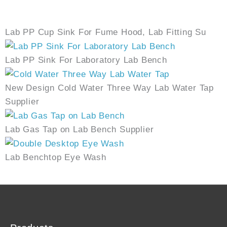
Lab PP Cup Sink For Fume Hood, Lab Fitting Su
Lab PP Sink For Laboratory Lab Bench
New Design Cold Water Three Way Lab Water Tap
Supplier
Lab Gas Tap on Lab Bench Supplier
Lab Benchtop Eye Wash