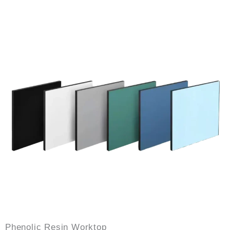
Phenolic Resin Worktop