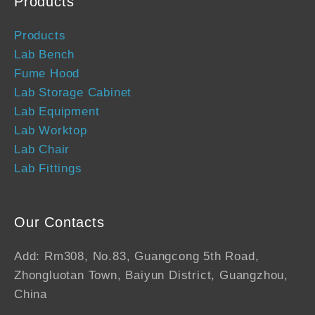
Products
Products
Lab Bench
Fume Hood
Lab Storage Cabinet
Lab Equipment
Lab Worktop
Lab Chair
Lab Fittings
Our Contacts
Add: Rm308, No.83, Guangcong 5th Road,
Zhongluotan Town, Baiyun District, Guangzhou,
China