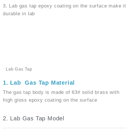
3. Lab gas tap epoxy coating on the surface make it
durable in lab
GET PRICE
WHATSAPP
Lab Gas Tap
1. Lab Gas Tap Material
The gas tap body is made of 63# solid brass with
high gloss epoxy coating on the surface
2. Lab Gas Tap Model