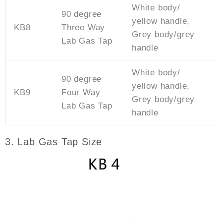
White body/
90 degree
yellow handle,
KB8
Three Way
Grey body/grey
Lab Gas Tap
handle
White body/
90 degree
yellow handle,
KB9
Four Way
Grey body/grey
Lab Gas Tap
handle
3. Lab Gas Tap Size