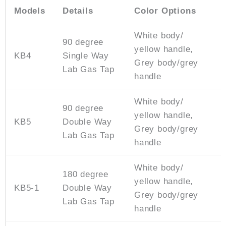
Models
Details
Color Options
White body/
90 degree
yellow handle,
KB4
Single Way
Grey body/grey
Lab Gas Tap
handle
White body/
90 degree
yellow handle,
KB5
Double Way
Grey body/grey
Lab Gas Tap
handle
White body/
180 degree
yellow handle,
KB5-1
Double Way
Grey body/grey
Lab Gas Tap
handle