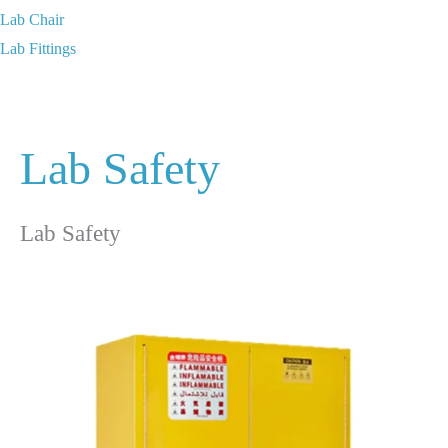
Lab Chair
Lab Fittings
Lab Safety
Lab Safety