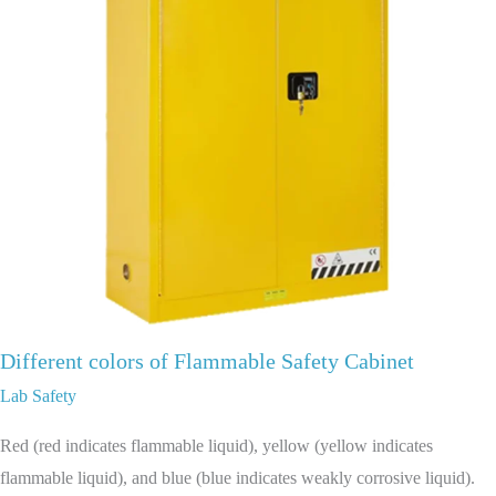
Different colors of Flammable Safety Cabinet
Lab Safety
Red (red indicates flammable liquid), yellow (yellow indicates
flammable liquid), and blue (blue indicates weakly corrosive liquid).