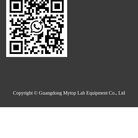
Copyright © Guangdong Mytop Lab Equipment Co., Ltd