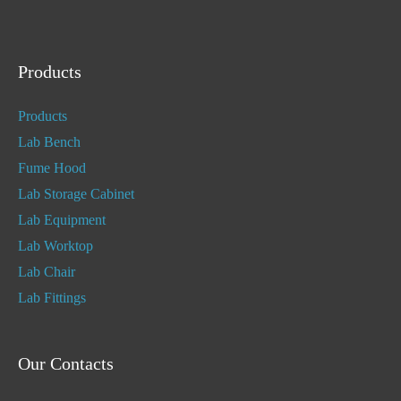
Products
Products
Lab Bench
Fume Hood
Lab Storage Cabinet
Lab Equipment
Lab Worktop
Lab Chair
Lab Fittings
Our Contacts