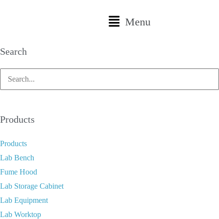
Menu
Search
Products
Products
Lab Bench
Fume Hood
Lab Storage Cabinet
Lab Equipment
Lab Worktop