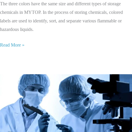
The three colors have the same size and different types of storage
chemicals in MYTOP. In the process of storing chemicals, colored
labels are used to identify, sort, and separate various flammable or
hazardous liquids.
Read More »