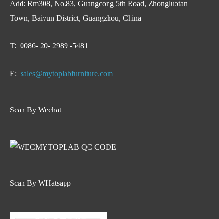
Add: Rm308, No.83, Guangcong 5th Road, Zhongluotan
Town, Baiyun District, Guangzhou, China
T: 0086- 20- 2989 -5481
E:
sales@mytoplabfurniture.com
Scan By Wechat
Scan By WHatsapp