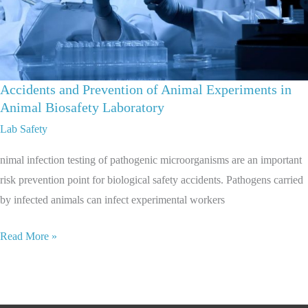
Accidents and Prevention of Animal Experiments in
Animal Biosafety Laboratory
Lab Safety
nimal infection testing of pathogenic microorganisms are an important
risk prevention point for biological safety accidents. Pathogens carried
by infected animals can infect experimental workers
Read More »